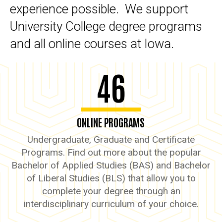
experience possible. We support
University College degree programs
and all online courses at Iowa.
46
ONLINE PROGRAMS
Undergraduate, Graduate and Certificate
Programs. Find out more about the popular
Bachelor of Applied Studies (BAS) and Bachelor
of Liberal Studies (BLS) that allow you to
complete your degree through an
interdisciplinary curriculum of your choice.