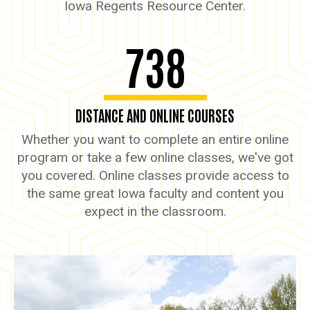
Iowa Regents Resource Center.
738
DISTANCE AND ONLINE COURSES
Whether you want to complete an entire online
program or take a few online classes, we've got
you covered. Online classes provide access to
the same great Iowa faculty and content you
expect in the classroom.