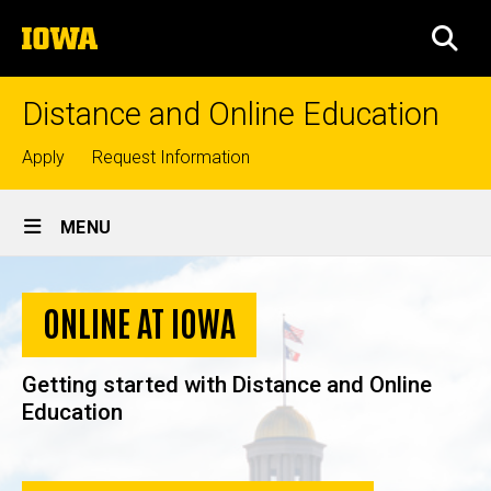
Skip
The
to
SEA
University
main
of
content
Iowa
Distance and Online Education
Top
Apply
Request Information
links
Site
MENU
Main
Home
Navigation
ONLINE AT IOWA
Getting started with Distance and Online
Education