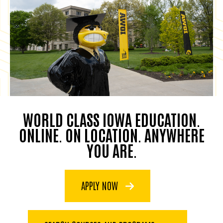
WORLD CLASS IOWA EDUCATION.
ONLINE. ON LOCATION. ANYWHERE
YOU ARE.
APPLY NOW