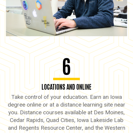
6
LOCATIONS AND ONLINE
Take control of your education. Earn an Iowa
degree online or at a distance learning site near
you. Distance courses available at Des Moines,
Cedar Rapids, Quad Cities, Iowa Lakeside Lab
and Regents Resource Center, and the Western