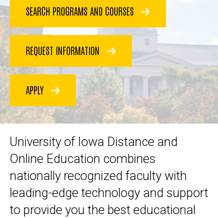
SEARCH PROGRAMS AND COURSES
REQUEST INFORMATION
APPLY
University of Iowa Distance and
Online Education combines
nationally recognized faculty with
leading-edge technology and support
to provide you the best educational