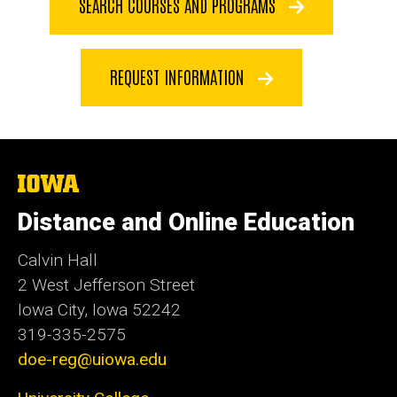
SEARCH COURSES AND PROGRAMS
REQUEST INFORMATION
The
University
of
Distance and Online Education
Iowa
Calvin Hall
2 West Jefferson Street
Iowa City, Iowa 52242
319-335-2575
doe-reg@uiowa.edu