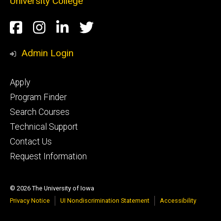
University College
Social
Facebook
Instagram
LinkedIn
Twitter
Media
Admin Login
Footer
Apply
secondary
Program Finder
Search Courses
Technical Support
Contact Us
Request Information
© 2026 The University of Iowa
Privacy Notice
UI Nondiscrimination Statement
Accessibility