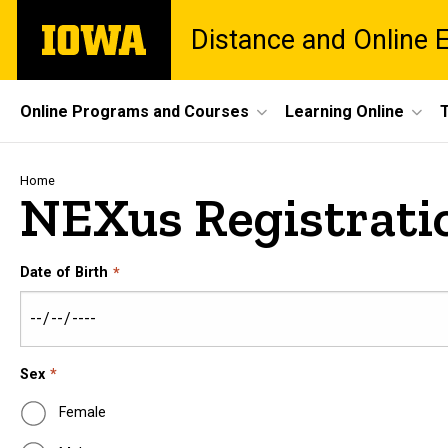
Skip
The
Distance and Online 
to
University
main
of
content
Iowa
Site
Online Programs and Courses
Learning Online
Main
Navigation
Breadcrumb
Home
NEXus Registrati
Date of Birth
Sex
Female