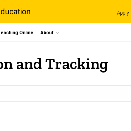
Education
Apply
Teaching Online
About
on and Tracking