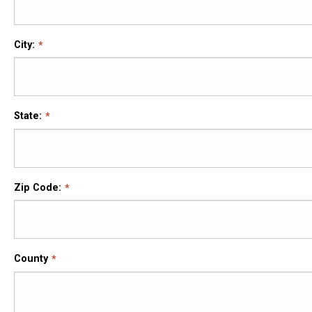
City:
State:
Zip Code:
County