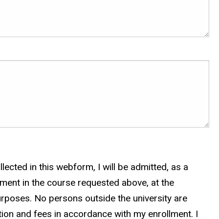
lected in this webform, I will be admitted, as a
lment in the course requested above, at the
urposes. No persons outside the university are
uition and fees in accordance with my enrollment. I