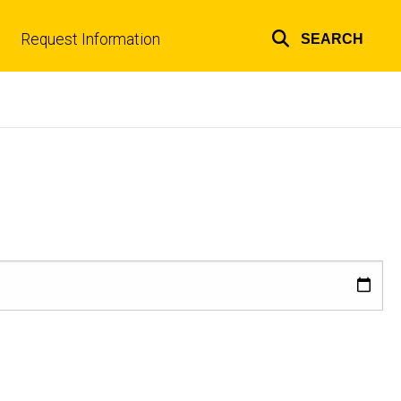
Request Information
SEARCH
Top
links