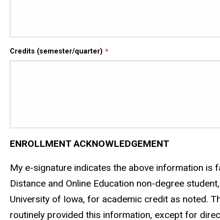
Credits (semester/quarter)
ENROLLMENT ACKNOWLEDGEMENT
My e-signature indicates the above information is fa
Distance and Online Education non-degree student, t
University of Iowa, for academic credit as noted. T
routinely provided this information, except for direc