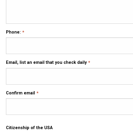
Phone:
Email,
Email, list an email that you check daily
list
an
email
that
Confirm email
you
check
daily
Citizenship of the USA