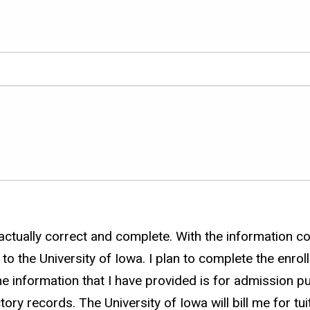
ctually correct and complete. With the information col
o the University of Iowa. I plan to complete the enrol
he information that I have provided is for admission p
tory records. The University of Iowa will bill me for t