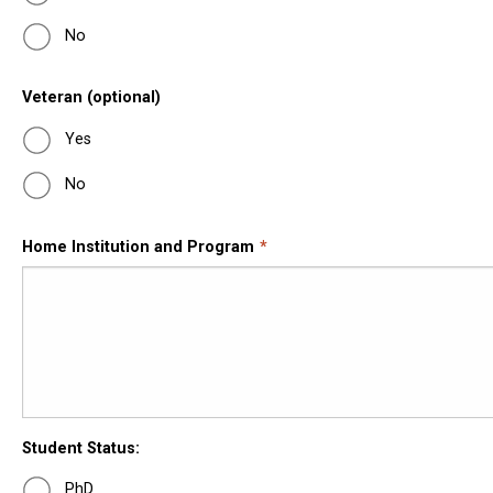
No
Veteran (optional)
Yes
No
Home Institution and Program
Student Status:
PhD