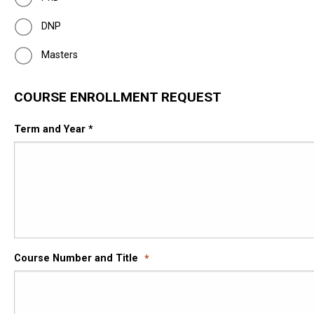
DNP
Masters
COURSE ENROLLMENT REQUEST
Term and Year *
Course Number and Title