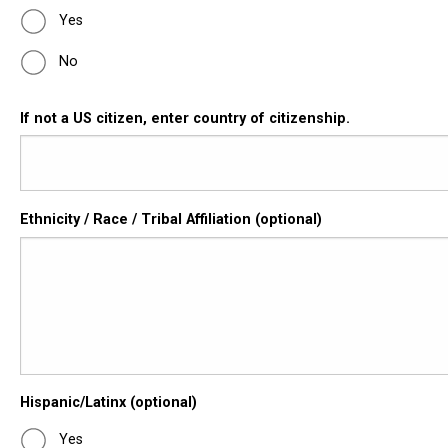
Yes
No
If not a US citizen, enter country of citizenship.
Ethnicity / Race / Tribal Affiliation (optional)
Hispanic/Latinx (optional)
Yes