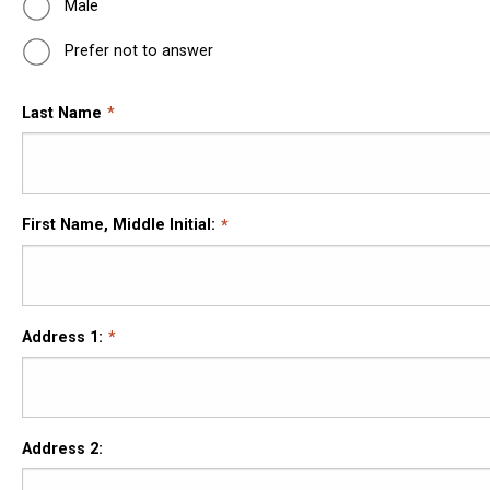
Male
Prefer not to answer
Last Name
First Name, Middle Initial:
Address 1:
Address 2: