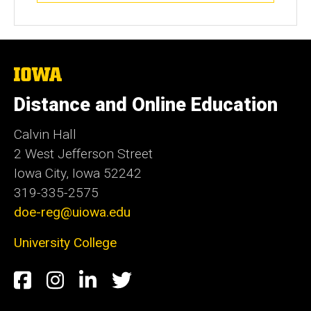
The
University
of
Distance and Online Education
Iowa
Calvin Hall
2 West Jefferson Street
Iowa City, Iowa 52242
319-335-2575
doe-reg@uiowa.edu
University College
Social
Facebook
Instagram
LinkedIn
Twitter
Media