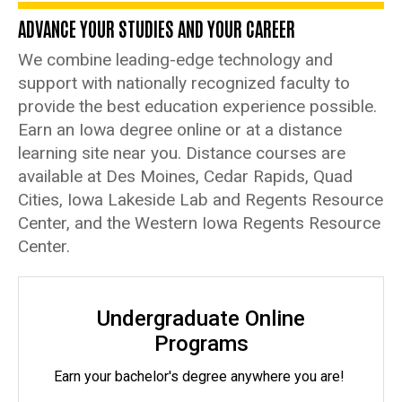
Program
ADVANCE YOUR STUDIES AND YOUR CAREER
We combine leading-edge technology and
support with nationally recognized faculty to
provide the best education experience possible.
Earn an Iowa degree online or at a distance
learning site near you. Distance courses are
available at Des Moines, Cedar Rapids, Quad
Cities, Iowa Lakeside Lab and Regents Resource
Center, and the Western Iowa Regents Resource
Center.
Undergraduate Online
Programs
Earn your bachelor's degree anywhere you are!