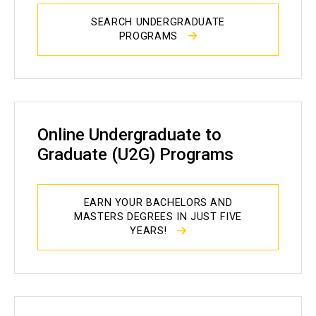
SEARCH UNDERGRADUATE
PROGRAMS
Online Undergraduate to
Graduate (U2G) Programs
EARN YOUR BACHELORS AND
MASTERS DEGREES IN JUST FIVE
YEARS!