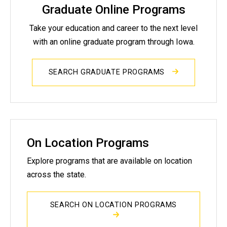
Graduate Online Programs
Take your education and career to the next level
with an online graduate program through Iowa.
SEARCH GRADUATE PROGRAMS
On Location Programs
Explore programs that are available on location
across the state.
SEARCH ON LOCATION PROGRAMS