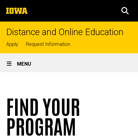
Skip
The
to
SEA
University
main
of
content
Iowa
Distance and Online Education
Top
Apply
Request Information
links
Site
MENU
Main
Program
Navigation
Breadcrumb
Home
Finder
FIND YOUR
Online
Programs
and
Courses
PROGRAM
Find
Your